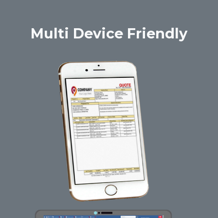
Multi Device Friendly