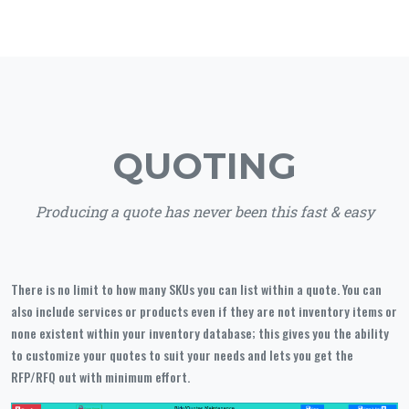
QUOTING
Producing a quote has never been this fast & easy
There is no limit to how many SKUs you can list within a quote. You can
also include services or products even if they are not inventory items or
none existent within your inventory database; this gives you the ability
to customize your quotes to suit your needs and lets you get the
RFP/RFQ out with minimum effort.