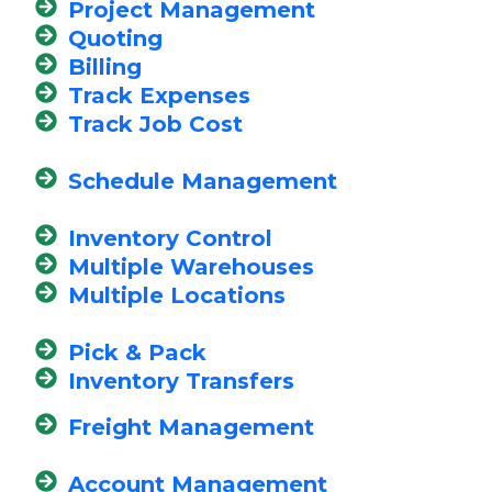
Project Management
Quoting
Billing
Track Expenses
Track Job Cost
Schedule Management
Inventory Control
Multiple Warehouses
Multiple Locations
Pick & Pack
Inventory Transfers
Freight Management
Account Management