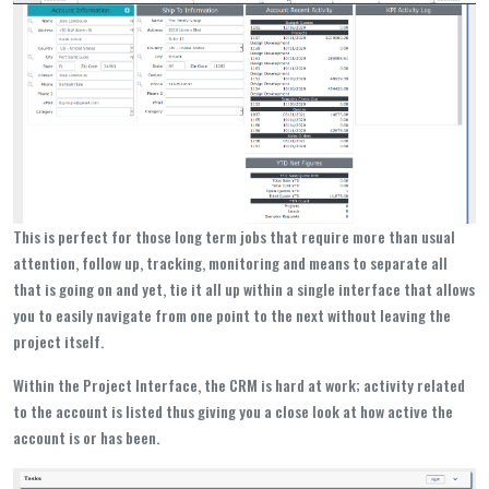
This is perfect for those long term jobs that require more than usual
attention, follow up, tracking, monitoring and means to separate all
that is going on and yet, tie it all up within a single interface that allows
you to easily navigate from one point to the next without leaving the
project itself.
Within the Project Interface, the CRM is hard at work; activity related
to the account is listed thus giving you a close look at how active the
account is or has been.