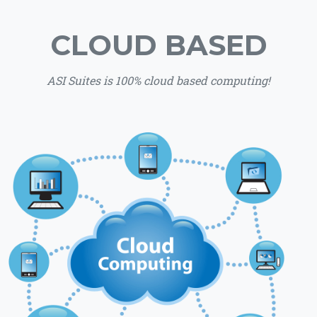
CLOUD BASED
ASI Suites is 100% cloud based computing!