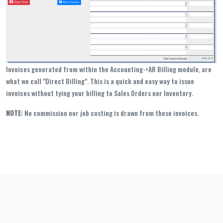
Invoices generated from within the Accounting->AR Billing module, are
what we call "Direct Billing". This is a quick and easy way to issue
invoices without tying your billing to Sales Orders nor Inventory.
NOTE:
No commission nor job costing is drawn from these invoices.