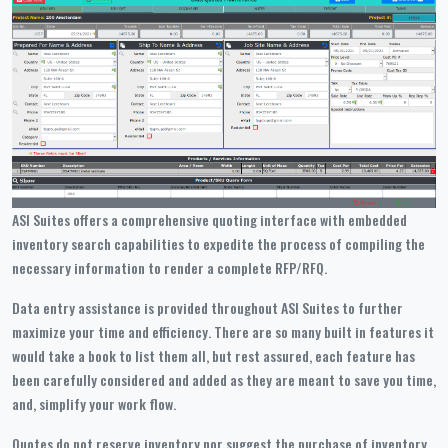
ASI Suites offers a comprehensive quoting interface with embedded
inventory search capabilities to expedite the process of compiling the
necessary information to render a complete RFP/RFQ.
Data entry assistance is provided throughout ASI Suites to further
maximize your time and efficiency. There are so many built in features it
would take a book to list them all, but rest assured, each feature has
been carefully considered and added as they are meant to save you time,
and, simplify your work flow.
Quotes do not reserve inventory nor suggest the purchase of inventory,