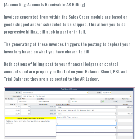
(Accounting-Accounts Receivable-AR Billing).
Invoices generated from within the Sales Order module are based on
goods shipped and/or scheduled to be shipped. This allows you to do
progressive billing, bill a job in part or in full.
The generating of these invoices triggers the posting to depleat your
inventory based on what you have chosen to bill.
Both options of billing post to your financial ledgers or control
accounts and are properly reflected on your Balance Sheet, P&L and
Trial Balance; they are also posted to the AR Ledger.