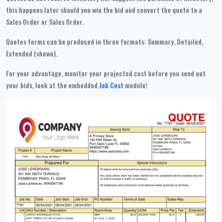
this happens later should you win the bid and convert the quote to a
Sales Order or Sales Order.
Quotes forms can be produced in three formats: Summary, Detailed,
Extended (shown).
For your advantage, monitor your projected cost before you send out
your bids, look at the embedded
Job Cost
module!