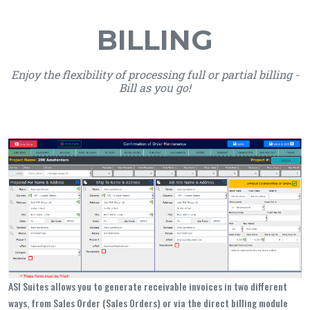
BILLING
Enjoy the flexibility of processing full or partial billing -
Bill as you go!
ASI Suites allows you to generate receivable invoices in two different
ways, from Sales Order (Sales Orders) or via the direct billing module