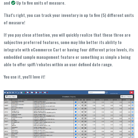
and
Up to five units of measure.
That's right, you can track your inventory in up to five (5) different units
of measure!
If you pay close attention, you will quickly realize that these three are
subjective preferred features, some may like better its ability to
integrate with eCommerce Cart or having four different price levels, its
embedded sample management feature or something as simple a being
able to offer spiff/rebates within an user defined date range.
You use it, you'll love it!