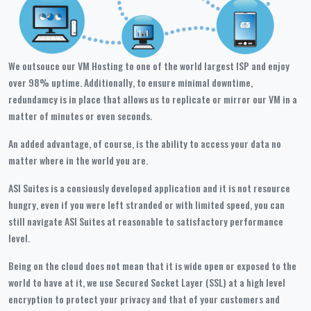
We outsouce our VM Hosting to one of the world largest ISP and enjoy
over 98% uptime. Additionally, to ensure minimal downtime,
redundamcy is in place that allows us to replicate or mirror our VM in a
matter of minutes or even seconds.
An added advantage, of course, is the ability to access your data no
matter where in the world you are.
ASI Suites is a consiously developed application and it is not resource
hungry, even if you were left stranded or with limited speed, you can
still navigate ASI Suites at reasonable to satisfactory performance
level.
Being on the cloud does not mean that it is wide open or exposed to the
world to have at it, we use Secured Socket Layer (SSL) at a high level
encryption to protect your privacy and that of your customers and