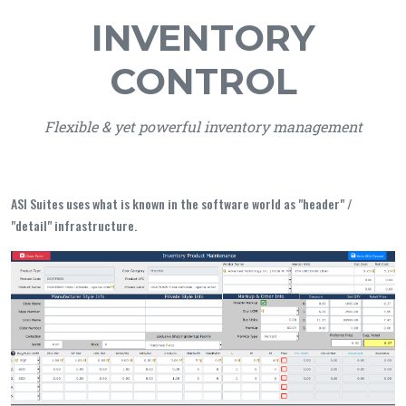
INVENTORY
CONTROL
Flexible & yet powerful inventory management
ASI Suites uses what is known in the software world as "header" /
"detail" infrastructure.