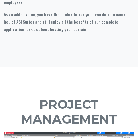
employees.
As an added value, you have the choice to use your own domain name in
lieu of ASI Suites and still enjoy all the benefits of our complete
application; ask us about hosting your domain!
PROJECT
MANAGEMENT