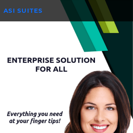
ASI SUITES