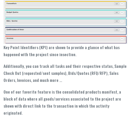
Key Point Identifiers (KPI) are shown to provide a glance of what has
happened with the project since insection.
Additionally, you can track all tasks and their respective status, Sample
Check Out (requested/sent samples), Bids/Quotes (RFQ/RFP), Sales
Orders, Invoices, and much more ...
One of our favorite feature is the consolidated products manifest, a
block of data where all goods/services associated to the project are
shown with direct link to the transaction in which the activity
originated.