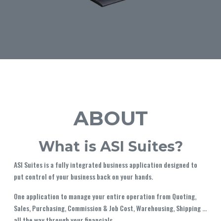
ABOUT
What is ASI Suites?
ASI Suites is a fully integrated business application designed to
put control of your business back on your hands.
One application to manage your entire operation from Quoting,
Sales, Purchasing, Commission & Job Cost, Warehousing, Shipping ...
all the way through your financials.