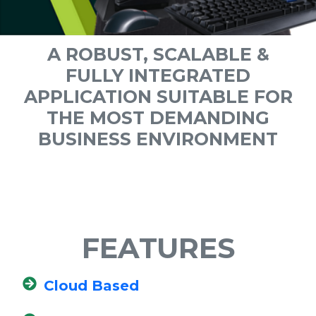
A ROBUST, SCALABLE &
FULLY INTEGRATED
APPLICATION SUITABLE FOR
THE MOST DEMANDING
BUSINESS ENVIRONMENT
FEATURES
Cloud Based