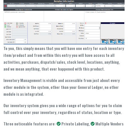
To you, this simply means that you will have one entry for each inventory
item/product and from within this entry you will have access to all
activities, purchases, dispatch/sales, stock level, locations, anything,
and we mean anything, that ever happened with this product.
Inventory Management is visible and accessible from just about every
other module in the system, other than your General Ledger, no other
module is as integrated.
Our inventory system gives you a wide range of options for you to claim
full control over your inventory, regardless of status, location or type.
Three noticeable features are:
Private Labeling,
Multiple Vendors