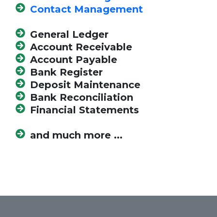
Contact Management
General Ledger
Account Receivable
Account Payable
Bank Register
Deposit Maintenance
Bank Reconciliation
Financial Statements
and much more ...